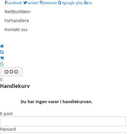
facebook
twitter
pinterest
google plus
rss
Nettbutikken
Forhandlere
Kontakt oss
0
Handlekurv
Du har ingen varer i handlekurven.
E-post
Passord