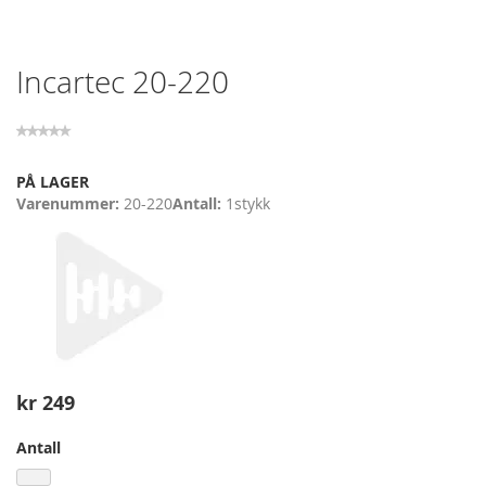
Skip
Incartec 20-220
to
the
beginning
of
the
PÅ LAGER
images
Varenummer
20-220
Antall
1
stykk
gallery
kr 249
Antall