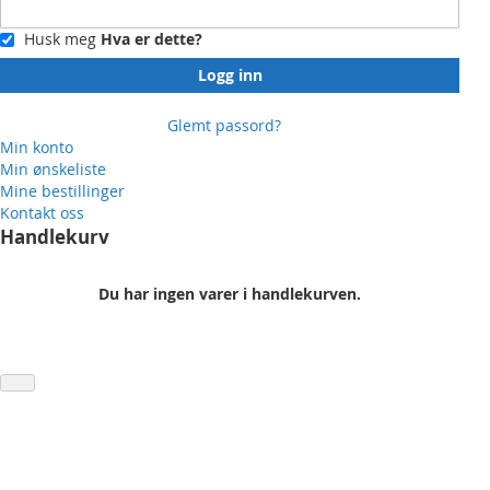
Husk meg
Hva er dette?
Logg inn
Glemt passord?
Min konto
Min ønskeliste
Mine bestillinger
Kontakt oss
Handlekurv
Du har ingen varer i handlekurven.