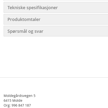
Tekniske spesifikasjoner
Produktomtaler
Spørsmål og svar
Moldegårdsvegen 5
6415 Molde
Org: 996 847 187