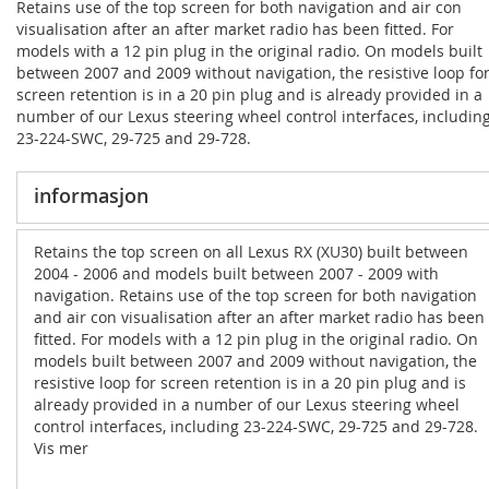
Retains use of the top screen for both navigation and air con
visualisation after an after market radio has been fitted. For
models with a 12 pin plug in the original radio. On models built
between 2007 and 2009 without navigation, the resistive loop fo
screen retention is in a 20 pin plug and is already provided in a
number of our Lexus steering wheel control interfaces, includin
23-224-SWC, 29-725 and 29-728.
informasjon
Retains the top screen on all Lexus RX (XU30) built between
2004 - 2006 and models built between 2007 - 2009 with
navigation. Retains use of the top screen for both navigation
and air con visualisation after an after market radio has been
fitted. For models with a 12 pin plug in the original radio. On
models built between 2007 and 2009 without navigation, the
resistive loop for screen retention is in a 20 pin plug and is
already provided in a number of our Lexus steering wheel
control interfaces, including 23-224-SWC, 29-725 and 29-728.
Vis mer