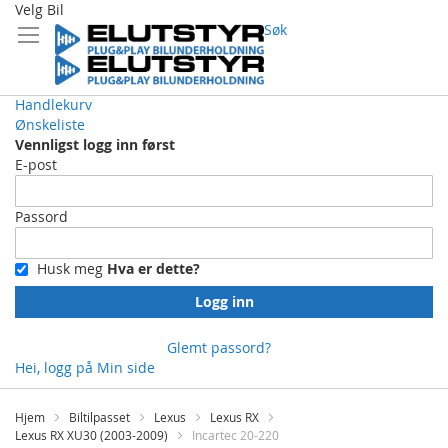
Velg Bil
Søk
Handlekurv
Ønskeliste
Vennligst logg inn først
E-post
Passord
Husk meg
Hva er dette?
Logg inn
Glemt passord?
Hei, logg på
Min side
Skip
to
Hjem
Biltilpasset
Lexus
Lexus RX
Content
Lexus RX XU30 (2003-2009)
Incartec 20-220