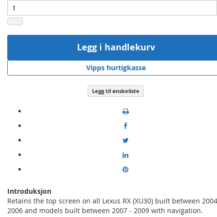
Legg i handlekurv
Vipps hurtigkasse
Legg til ønskeliste
Introduksjon
Retains the top screen on all Lexus RX (XU30) built between 2004
2006 and models built between 2007 - 2009 with navigation.